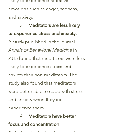
likely to experience negative 
emotions such as anger, sadness, 
and anxiety.
	3.    
Meditators are less likely 
to experience stress and anxiety.
A study published in the journal 
Annals of Behavioral Medicine
 in 
2015 found that meditators were less 
likely to experience stress and 
anxiety than non-meditators. The 
study also found that meditators 
were better able to cope with stress 
and anxiety when they did 
experience them.
	4.  
  Meditators have better 
focus and concentration
.