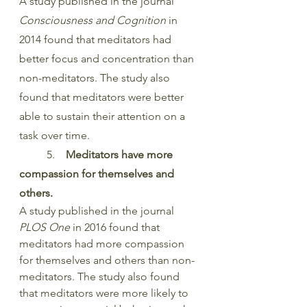
A study published in the journal 
Consciousness and Cognition
 in 
2014 found that meditators had 
better focus and concentration than 
non-meditators. The study also 
found that meditators were better 
able to sustain their attention on a 
task over time.
	5. 
   Meditators have more 
compassion for themselves and 
others.
A study published in the journal 
PLOS One
 in 2016 found that 
meditators had more compassion 
for themselves and others than non-
meditators. The study also found 
that meditators were more likely to 