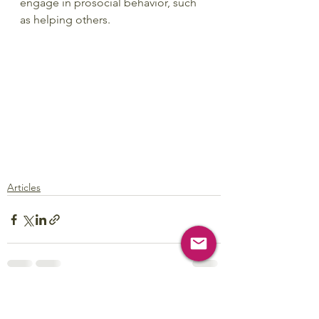
engage in prosocial behavior, such 
as helping others.
Articles
See All
Recent Posts