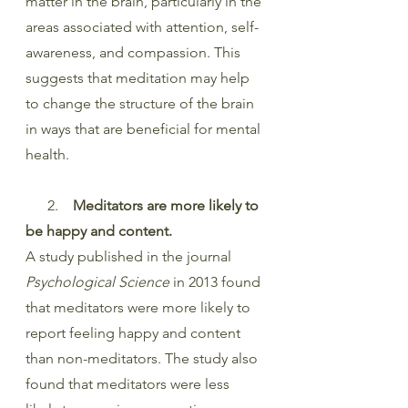
matter in the brain, particularly in the 
areas associated with attention, self-
awareness, and compassion. This 
suggests that meditation may help 
to change the structure of the brain 
in ways that are beneficial for mental 
health.
      2.    
Meditators are more likely to 
be happy and content.
A study published in the journal 
Psychological Science
 in 2013 found 
that meditators were more likely to 
report feeling happy and content 
than non-meditators. The study also 
found that meditators were less 