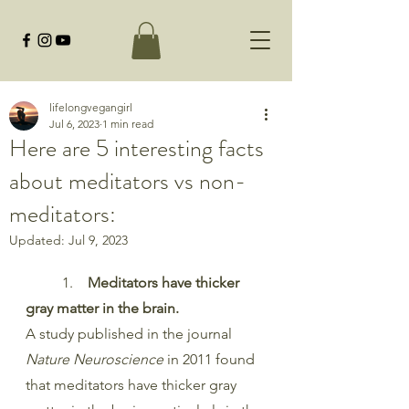
lifelongvegangirl
Jul 6, 2023
1 min read
Here are 5 interesting facts
about meditators vs non-
meditators:
Updated:
Jul 9, 2023
	1. 
   Meditators have thicker 
gray matter in the brain.
A study published in the journal 
Nature Neuroscience
 in 2011 found 
that meditators have thicker gray 