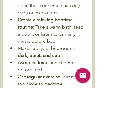
up at the same time each day, 
even on weekends.
Create a relaxing bedtime 
routine: 
Take a warm bath, read 
a book, or listen to calming 
music before bed.
Make sure your bedroom is 
dark, quiet, and cool.
Avoid caffeine
 and alcohol 
before bed.
Get 
regular exercise
, but not 
too close to bedtime.
Limit screen time before bed.
I hope these tips help you. Having a 
good sleep schedule can 
significantly improve your mental 
and physical well-being. It is a health 