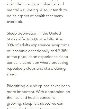
vital role in both our physical and 
mental well-being. Also, it tends to 
be an aspect of health that many 
overlook.
Sleep deprivation in the United 
States affects 30% of adults. Also, 
30% of adults experience symptoms 
of insomnia occasionally and 9-38% 
of the population experience sleep 
apnea, a condition where breathing 
repeatedly stops and starts during 
sleep.
Prioritizing our sleep has never been 
more important. With depression on 
the rise and health concerns 
growing, sleep is a space we can 