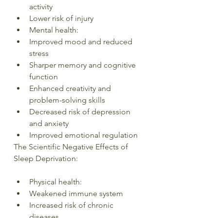
activity
Lower risk of injury
Mental health:
Improved mood and reduced 
stress
Sharper memory and cognitive 
function
Enhanced creativity and 
problem-solving skills
Decreased risk of depression 
and anxiety
Improved emotional regulation
The Scientific Negative Effects of 
Sleep Deprivation:
Physical health:
Weakened immune system
Increased risk of chronic 
diseases