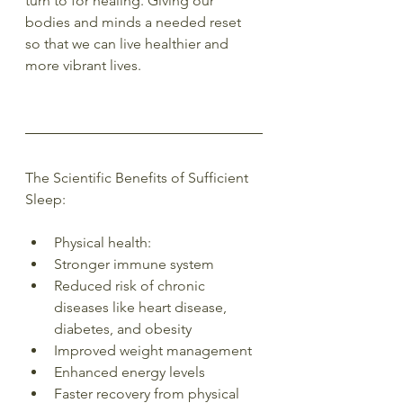
turn to for healing. Giving our 
bodies and minds a needed reset 
so that we can live healthier and 
more vibrant lives.
The Scientific Benefits of Sufficient 
Sleep:
Physical health:
Stronger immune system
Reduced risk of chronic 
diseases like heart disease, 
diabetes, and obesity
Improved weight management
Enhanced energy levels
Faster recovery from physical 