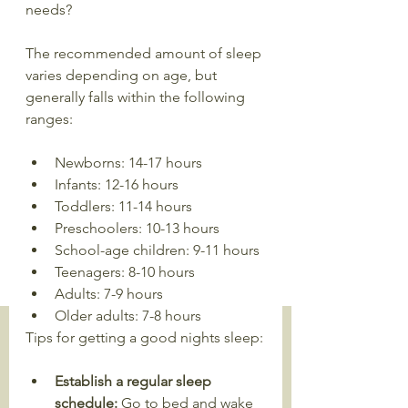
needs?
The recommended amount of sleep 
varies depending on age, but 
generally falls within the following 
ranges:
Newborns: 14-17 hours
Infants: 12-16 hours
Toddlers: 11-14 hours
Preschoolers: 10-13 hours
School-age children: 9-11 hours
Teenagers: 8-10 hours
Adults: 7-9 hours
Older adults: 7-8 hours
Tips for getting a good nights sleep:
Establish a regular sleep 
schedule: 
Go to bed and wake 