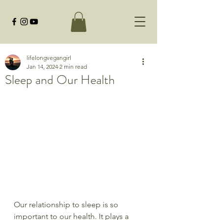
lifelongvegangirl
Jan 14, 2024
2 min read
Sleep and Our Health
Our relationship to sleep is so 
important to our health. It plays a 