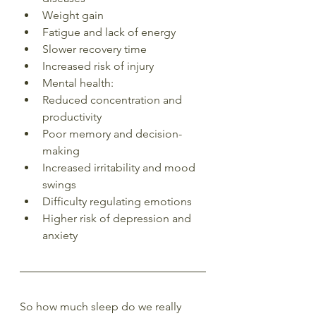
Weight gain
Fatigue and lack of energy
Slower recovery time
Increased risk of injury
Mental health:
Reduced concentration and 
productivity
Poor memory and decision-
making
Increased irritability and mood 
swings
Difficulty regulating emotions
Higher risk of depression and 
anxiety
So how much sleep do we really 