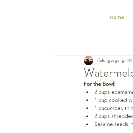
Home
lifelongvegangirl
Ma
Watermel
For the Bowl:
2 cups edamame 
1 cup cooked wh
1 cucumber, thin
2 cups shredded
Sesame seeds, f