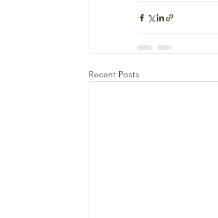
Recent Posts