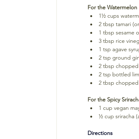
For the Watermelon
1½ cups waterme
2 tbsp tamari (o
1 tbsp sesame o
3 tbsp rice vine
1 tsp agave syr
2 tsp ground gi
2 tbsp chopped
2 tsp bottled lim
2 tbsp chopped 
For the Spicy Srirac
1 cup vegan ma
½ cup sriracha (a
Directions