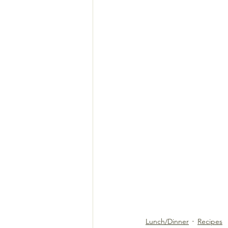
Lunch/Dinner
Recipes