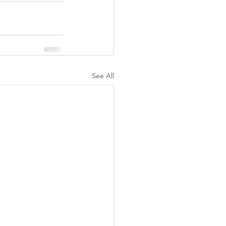
See All