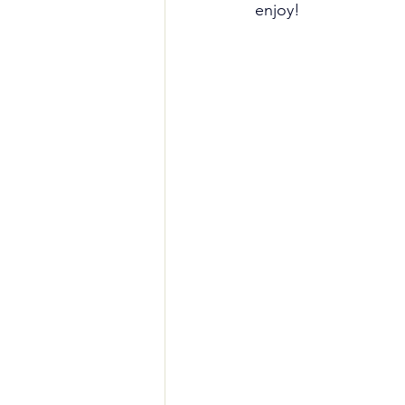
enjoy!