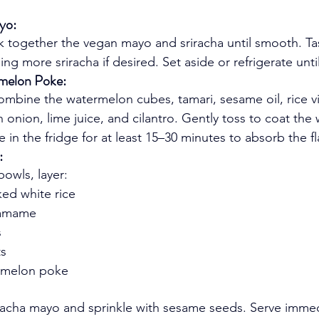
yo:
sk together the vegan mayo and sriracha until smooth. Ta
ing more sriracha if desired. Set aside or refrigerate unti
melon Poke:
mbine the watermelon cubes, tamari, sesame oil, rice vi
 onion, lime juice, and cilantro. Gently toss to coat the
te in the fridge for at least 15–30 minutes to absorb the fl
:
bowls, layer:
ed white rice
damame
s
ts
rmelon poke
riracha mayo and sprinkle with sesame seeds. Serve immed