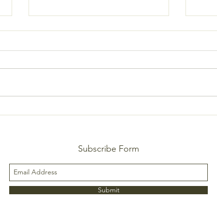
Fresh
Lemon-Garlic Gnocchi
Subscribe Form
Submit