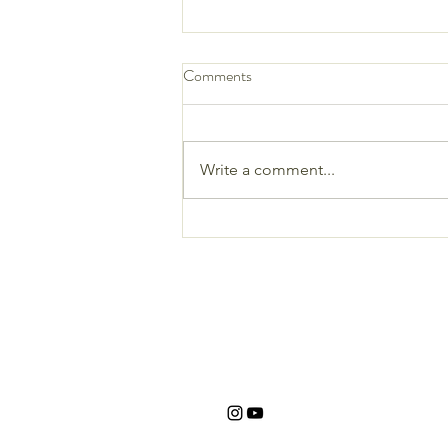
Comments
Write a comment...
Crispy Avocado & Bean Taquitos
with Vegan Cilantro Ranch