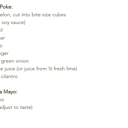
 Poke:
lon, cut into bite-size cubes
r soy sauce)
il
gar
up
nger
 green onion
e juice (or juice from ½ fresh lime)
cilantro
ha Mayo:
yo
djust to taste)