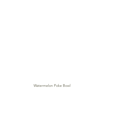
Watermelon Poke Bowl