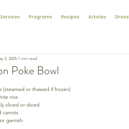
Services
Programs
Recipes
Articles
Dress
y 3, 2025
1 min read
on Poke Bowl
(steamed or thawed if frozen)
ite rice
ly sliced or diced
 carrots
or garnish