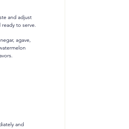
ste and adjust 
l ready to serve.
negar, agave, 
 watermelon 
avors.
iately and 