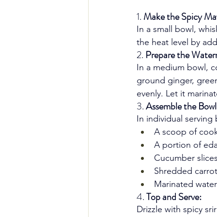
1. 
Make the Spicy Ma
In a small bowl, whi
the heat level by add
2. 
Prepare the Water
In a medium bowl, co
ground ginger, green
evenly. Let it marina
3. 
Assemble the Bowl
In individual serving 
A scoop of cook
A portion of e
Cucumber slice
Shredded carro
Marinated wate
4. 
Top and Serve:
Drizzle with spicy s