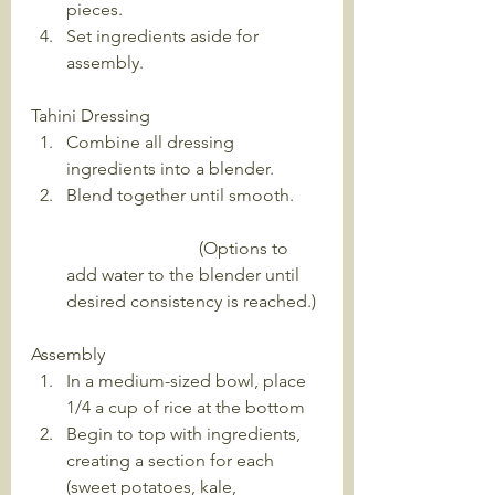
pieces.
Set ingredients aside for 
assembly.
Tahini Dressing
Combine all dressing 
ingredients into a blender. 
Blend together until smooth.      
                              (Options to 
add water to the blender until 
desired consistency is reached.) 
Assembly
In a medium-sized bowl, place 
1/4 a cup of rice at the bottom
Begin to top with ingredients, 
creating a section for each 
(sweet potatoes, kale, 