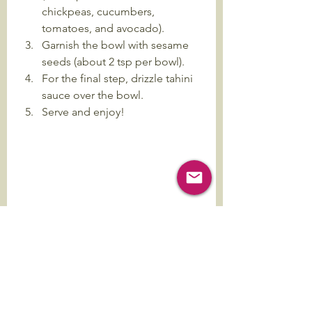
chickpeas, cucumbers, 
tomatoes, and avocado).
Garnish the bowl with sesame 
seeds (about 2 tsp per bowl).
For the final step, drizzle tahini 
sauce over the bowl.
Serve and enjoy!
Harvest Bowl