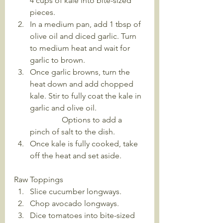
4 cups of kale into bite-sized 
pieces.
In a medium pan, add 1 tbsp of 
olive oil and diced garlic. Turn 
to medium heat and wait for 
garlic to brown.
Once garlic browns, turn the 
heat down and add chopped 
kale. Stir to fully coat the kale in 
garlic and olive oil. 
                Options to add a 
pinch of salt to the dish.
Once kale is fully cooked, take 
off the heat and set aside.
Raw Toppings
Slice cucumber longways. 
Chop avocado longways.
Dice tomatoes into bite-sized 