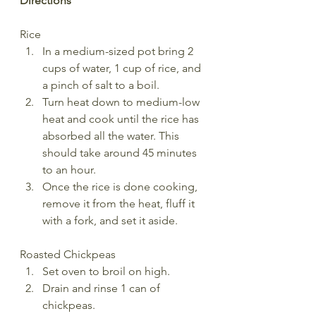
Directions
Rice
In a medium-sized pot bring 2 
cups of water, 1 cup of rice, and 
a pinch of salt to a boil.
Turn heat down to medium-low 
heat and cook until the rice has 
absorbed all the water. This 
should take around 45 minutes 
to an hour.
Once the rice is done cooking, 
remove it from the heat, fluff it 
with a fork, and set it aside.
Roasted Chickpeas
Set oven to broil on high. 
Drain and rinse 1 can of 
chickpeas. 