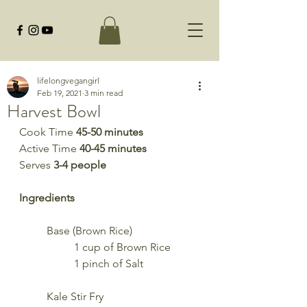
lifelongvegangirl
Feb 19, 2021
3 min read
Harvest Bowl
Cook Time 
45-50 minutes
Active Time 
40-45 minutes
Serves 
3-4 people
Ingredients
	Base (Brown Rice)
		1 cup of Brown Rice
		1 pinch of Salt
	Kale Stir Fry 