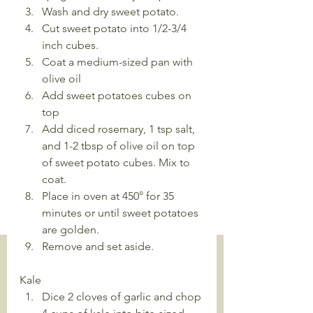
Wash and dry sweet potato.
Cut sweet potato into 1/2-3/4 
inch cubes. 
Coat a medium-sized pan with 
olive oil
Add sweet potatoes cubes on 
top
Add diced rosemary, 1 tsp salt, 
and 1-2 tbsp of olive oil on top 
of sweet potato cubes. Mix to 
coat.
Place in oven at 450° for 35 
minutes or until sweet potatoes 
are golden.
Remove and set aside.
Kale
Dice 2 cloves of garlic and chop 