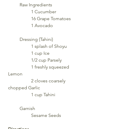
	Raw Ingredients
		1 Cucumber
		16 Grape Tomatoes
		1 Avocado
	Dressing (Tahini)
		1 splash of Shoyu
		1 cup Ice
		1/2 cup Parsely
		1 freshly squeezed 
Lemon
		2 cloves coarsely 
chopped Garlic
		1 cup Tahini
	Garnish
		Sesame Seeds