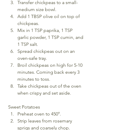
Transfer chickpeas to a small-
medium size bowl. 
Add 1 TBSP olive oil on top of 
chickpeas.
Mix in 1 TSP paprika, 1 TSP 
garlic powder, 1 TSP cumin, and 
1 TSP salt. 
Spread chickpeas out on an 
oven-safe tray. 
Broil chickpeas on high for 5-10 
minutes. Coming back every 3 
minutes to toss.    
Take chickpeas out of the oven 
when crispy and set aside.  
Sweet Potatoes
Preheat oven to 450°.
Strip leaves from rosemary 
sprigs and coarsely chop.