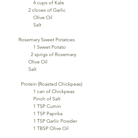
		4 cups of Kale
                2 cloves of Garlic
		Olive Oil
		Salt
        Rosemary Sweet Potatoes
		1 Sweet Potato
	        2 sprigs of Rosemary
                Olive Oil
                Salt
	Protein (Roasted Chickpeas)   
		1 can of Chickpeas
 		Pinch of Salt 
		1 TSP Cumin 
		1 TSP Paprika 
		1 TSP Garlic Powder 
		1 TBSP Olive Oil 